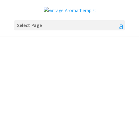
Select Page
Sylla Sheppard-Hanger
Sylla's Aromatic Thoughts TodayThis interview
was originally published in the Aromatika
magazine (11.1. 2024. SPRING)This book may be
more relevant today as more and more people
are exposed to essential oils and hype. The
information is relevant to home and...