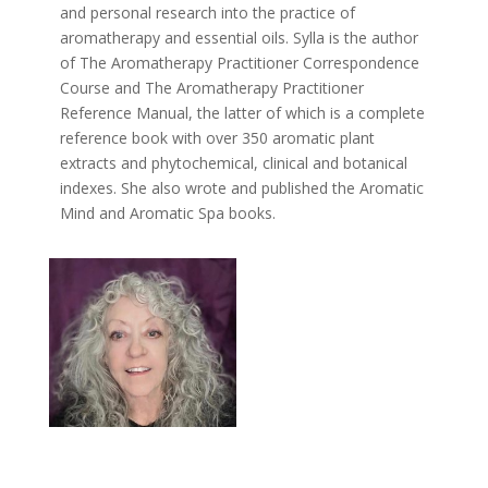
and personal research into the practice of
aromatherapy and essential oils. Sylla is the author
of The Aromatherapy Practitioner Correspondence
Course and The Aromatherapy Practitioner
Reference Manual, the latter of which is a complete
reference book with over 350 aromatic plant
extracts and phytochemical, clinical and botanical
indexes. She also wrote and published the Aromatic
Mind and Aromatic Spa books.