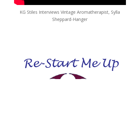
KG Stiles Interviews Vintage Aromatherapist, Sylla
Sheppard-Hanger