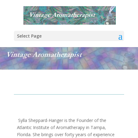
Select Page
Sylla Sheppard-Hanger is the Founder of the
Atlantic Institute of Aromatherapy in Tampa,
Florida. She brings over forty years of experience